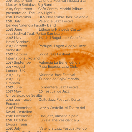
2019 September Valencia Festival Música a la
Mar, with Sedajazz Big Band
2019 September Cafe Central Madrid (Album
presentation “The Only Light”)
2018 November UPV Noviembre Jazz, Valencia
2018 July Valencia Jazz Festival,
Berklee Valencia Faculty Band
2018 June Lithuania Klaipeda Castle
Jazz festival (feat. Perico Sambeat)
2018 May Madrid Bogui Jazz Club feat.
Israel Sandoval
2017 October Portugal, Lagoa Algarve Jazz
orchestra
2017 October Sopot Jazz Festival
International, Poland
2017 September Valencia La Beneficència
2017 August Pizza Express Jazz Club,
London, UK
2017 July Valencia Jazz Festival
2017 July Fundación CajaGranada,
Granada
2017 June Formentera Jazz Festival
2017 May 20 Festival de Jazz
Universidad de Sevilla
2014, 2015, 2016 Quito Jazz Festival, Quito,
Ecuador
2016 December Jazz a Castelló, el Teatre del
Raval, Castellon
2016 December Clasijazz, Almeria, Spain
2016 October Tunisia The Residence &
L’Agora, Tunis
2016 July Valencia Jazz Festival Perico