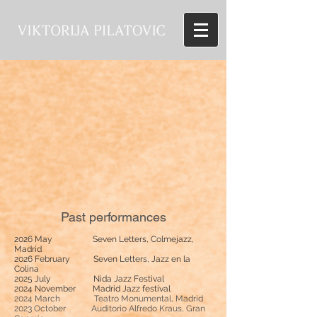
Past performances
2026 May Seven Letters, Colmejazz,
Madrid
2026 February Seven Letters, Jazz en la
Colina
2025 July Nida Jazz Festival
2024 November Madrid Jazz festival
2024 March Teatro Monumental, Madrid
2023 October
Auditorio Alfredo Kraus, Gran