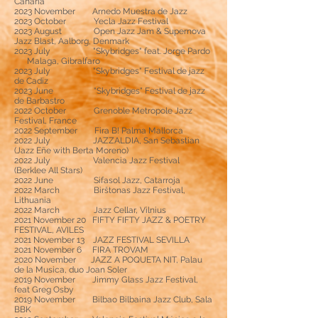
Canaria
2023 November Arnedo Muestra de Jazz
2023 October Yecla Jazz Festival
2023 August Open Jazz Jam & Supernova
Jazz Blast, Aalborg, Denmark
2023 July "Skybridges" feat. Jorge Pardo
Malaga, Gibralfaro
2023 July
"Skybridges" Festival de jazz
de Cadiz
2023 June
"Skybridges"
Festival de jazz
de Barbastro
2022 October Grenoble Metropole Jazz
Festival, France
2022 September Fira B! Palma Mallorca
2022 July JAZZALDIA, San Sebastian
(Jazz Eñe with Berta Moreno)
2022 July Valencia Jazz Festival
(Berklee All Stars)
2022 June Sifasol Jazz, Catarroja
2022 March Birštonas Jazz Festival,
Lithuania
2022 March Jazz Cellar, Vilnius
2021 November 20 FIFTY FIFTY JAZZ & POETRY
FESTIVAL, AVILES
2021 November 13 JAZZ FESTIVAL SEVILLA
2021 November 6 FIRA TROVAM
2020 November JAZZ A POQUETA NIT, Palau
de la Musica, duo Joan Soler
2019 November Jimmy Glass Jazz Festival,
feat Greg Osby
2019 November Bilbao Bilbaina Jazz Club, Sala
BBK