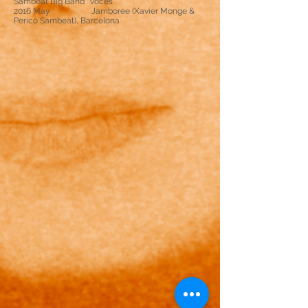
Sambeat Big Band “Voces”
2016 May Jamboree (Xavier Monge &
Perico Sambeat), Barcelona